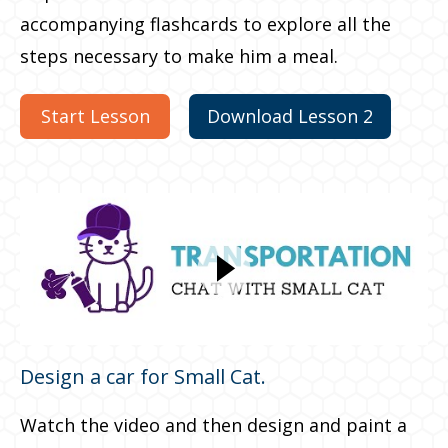
accompanying flashcards to explore all the
steps necessary to make him a meal.
Start Lesson
Download Lesson 2
Design a car for Small Cat.
Watch the video and then design and paint a