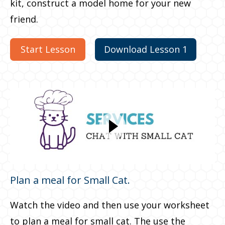
kit, construct a model home for your new
friend.
Start Lesson
Download Lesson 1
Plan a meal for Small Cat.
Watch the video and then use your worksheet
to plan a meal for small cat. The use the