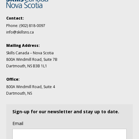
Contact:
Phone:
(902) 818-0097
info@skillsns.ca
Mailing Address:
Skills Canada – Nova Scotia
800A Windmill Road, Suite 7B
Dartmouth, NS B3B 1L1
Office:
800A Windmill Road, Suite 4
Dartmouth, NS
Sign-up for our newsletter and stay up to date.
Email