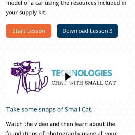
model of a car using the resources included in
your supply kit.
Start Lesson
Download Lesson 3
Take some snaps of Small Cat.
Watch the video and then learn about the
foundations of photography using all your