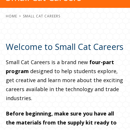
HOME
SMALL CAT CAREERS
Welcome to Small Cat Careers
Small Cat Careers is a brand new
four-part
program
designed to help students explore,
get creative and learn more about the exciting
careers available in the technology and trade
industries.
Before beginning, make sure you have all
the materials from the supply kit ready to