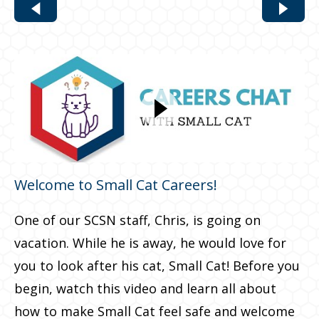
Welcome to Small Cat Careers!
One of our SCSN staff, Chris, is going on
vacation. While he is away, he would love for
you to look after his cat, Small Cat! Before you
begin, watch this video and learn all about
how to make Small Cat feel safe and welcome