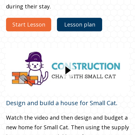
during their stay.
Start Lesson
Lesson plan
Design and build a house for Small Cat.
Watch the video and then design and budget a
new home for Small Cat. Then using the supply