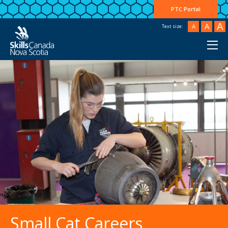
PTC Portal
A
A
A
Text size:
">
Small Cat Careers