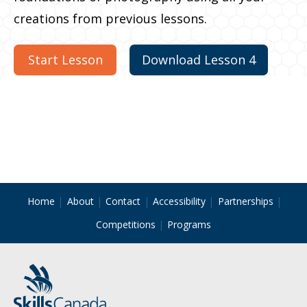
creations from previous lessons.
Start Lesson
Download Lesson 4
Home
About
Contact
Accessibility
Partnerships
Competitions
Programs