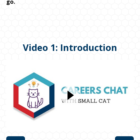
go.
Video 1: Introduction