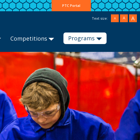
PTC Portal
A
A
Text size:
A
Programs
Competitions