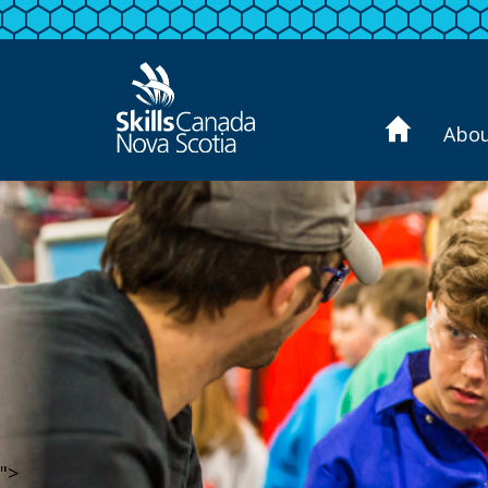
Abo
">