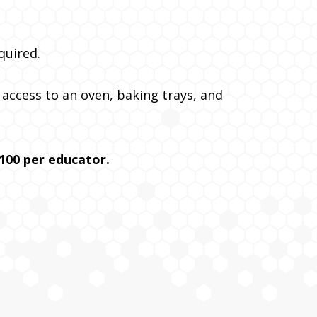
quired.
d access to an oven, baking trays, and
100 per educator.