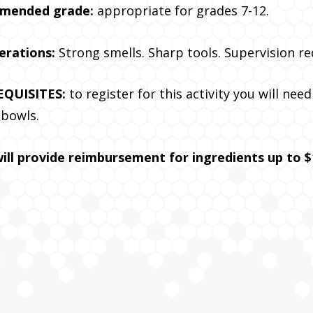
mended grade:
appropriate for grades 7-12.
erations:
Strong smells. Sharp tools. Supervision re
EQUISITES:
to register for this activity you will nee
 bowls.
ill provide reimbursement for ingredients up to $