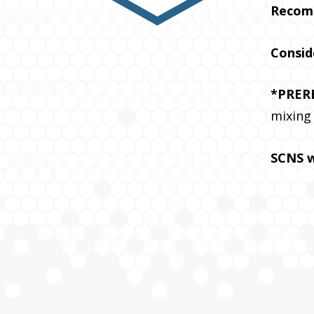
Recom
Consid
*PRER
mixing
SCNS w