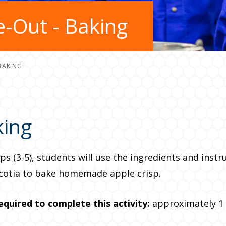
-Out - Baking
BAKING
king
ps (3-5), students will use the ingredients and instr
cotia to bake homemade apple crisp.
equired to complete this
activity:
approximately 1 –