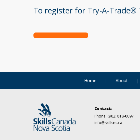
To register for Try-A-Trade® 
Home
About
Contact:
Phone:
(902) 818-0097
info@skillsns.ca