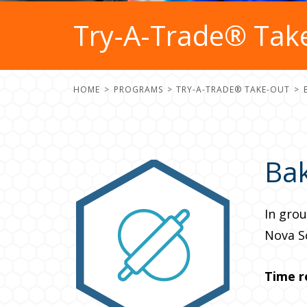
Try-A-Trade® Take
HOME
PROGRAMS
TRY-A-TRADE® TAKE-OUT
Ba
In grou
Nova S
Time r