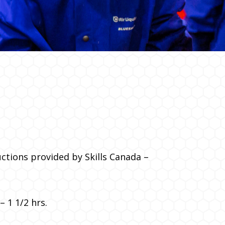
uctions provided by Skills Canada –
 1 1/2 hrs.