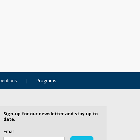
etitions
Programs
Sign-up for our newsletter and stay up to
date.
Email