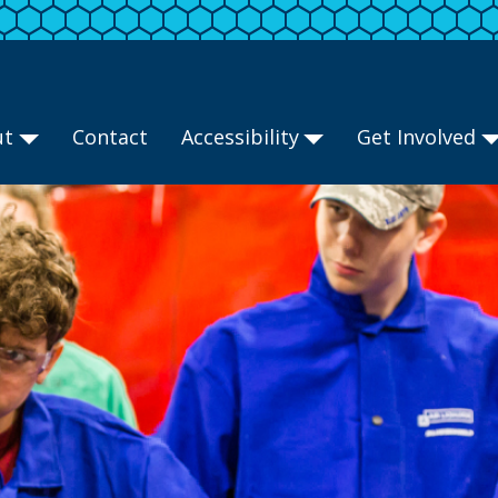
ut
Contact
Accessibility
Get Involved