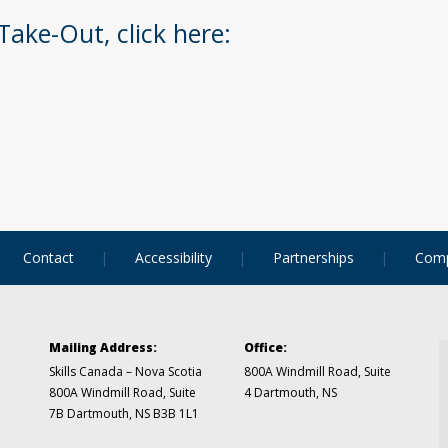
Take-Out, click here:
Contact
Accessibility
Partnerships
Comp
Mailing Address:
Office:
Skills Canada – Nova Scotia
800A Windmill Road, Suite
800A Windmill Road, Suite
4
Dartmouth, NS
7B
Dartmouth, NS B3B 1L1