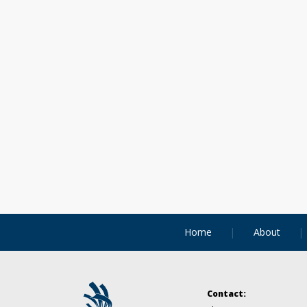
Home
About
Contact: