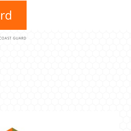
ard
 COAST GUARD