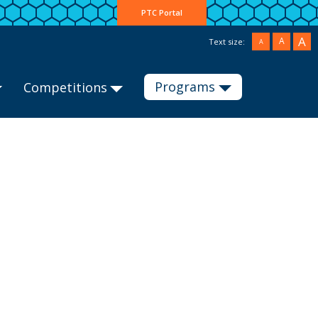
PTC Portal
A
A
Text size:
A
Programs
Competitions