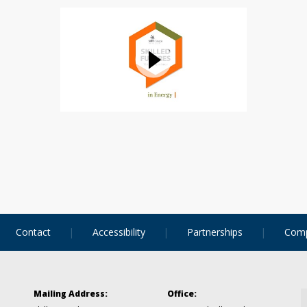
Contact
Accessibility
Partnerships
Comp
Mailing Address:
Office: