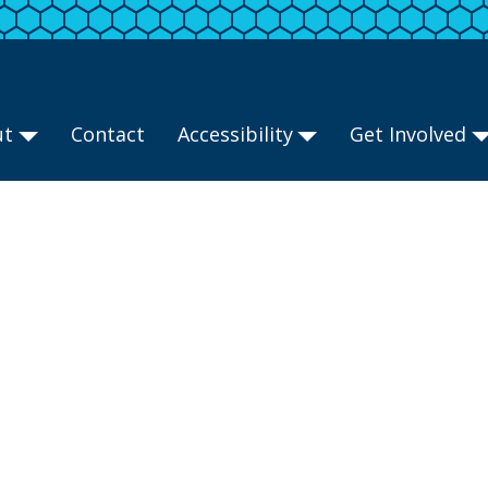
ut
Contact
Accessibility
Get Involved