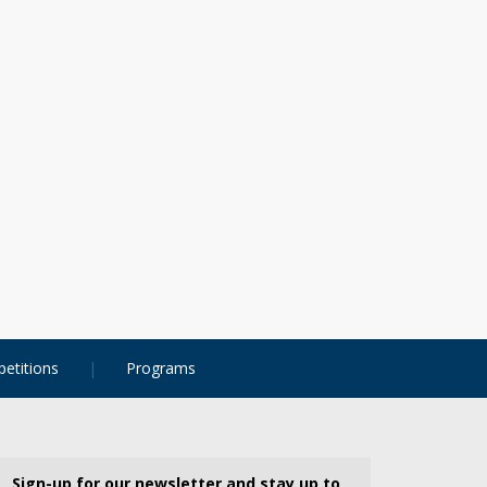
etitions
Programs
Sign-up for our newsletter and stay up to