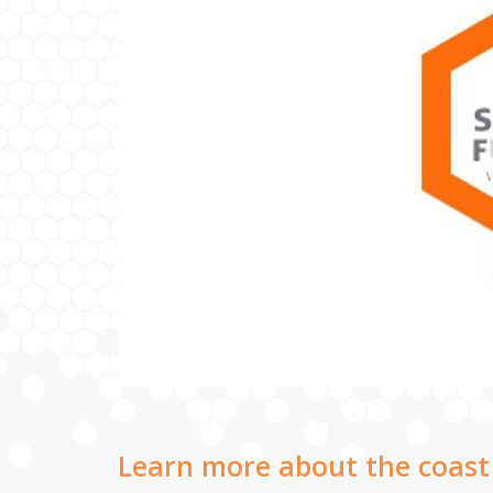
Learn more about the coast