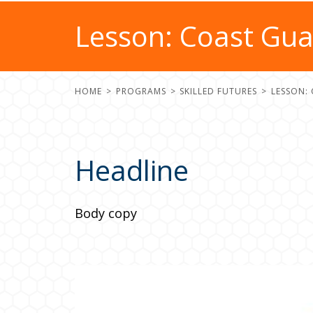
Lesson: Coast Gu
HOME
PROGRAMS
SKILLED FUTURES
LESSON:
Headline
Body copy