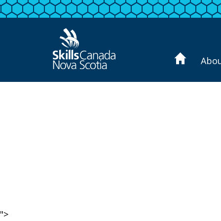
Abo
">