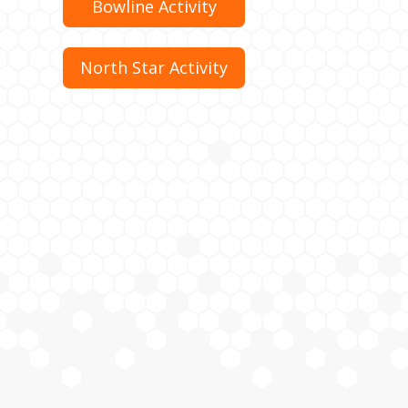
Bowline Activity
North Star Activity