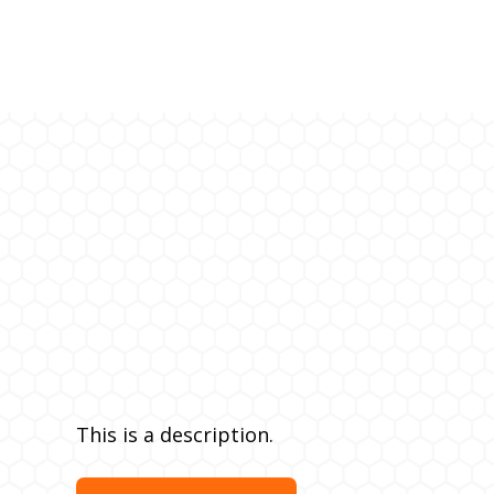
This is a description.