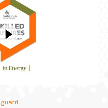
 guard