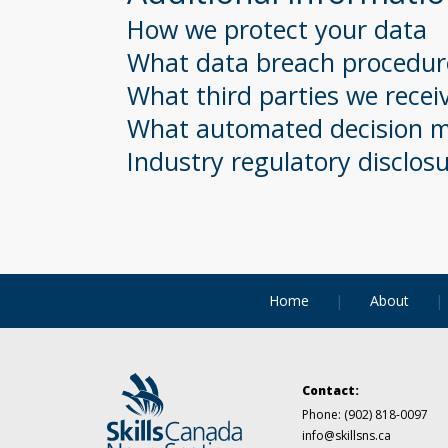
How we protect your data
What data breach procedure
What third parties we recei
What automated decision ma
Industry regulatory disclos
Home
About
Contact:
Phone:
(902) 818-0097
info@skillsns.ca