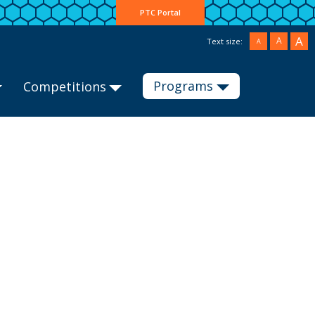
PTC Portal
A
A
Text size:
A
Programs
Competitions