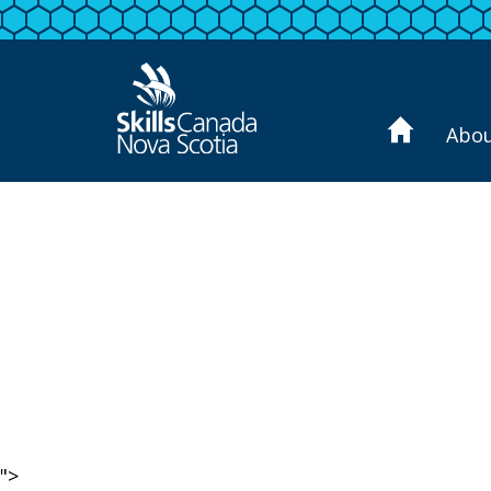
Abo
">