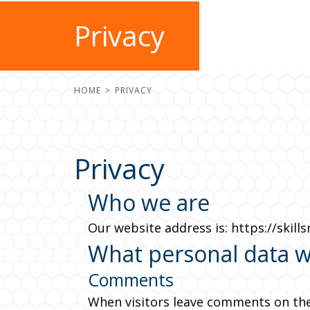
Privacy
HOME
PRIVACY
Privacy
Who we are
Our website address is: https://skills
What personal data we
Comments
When visitors leave comments on the 