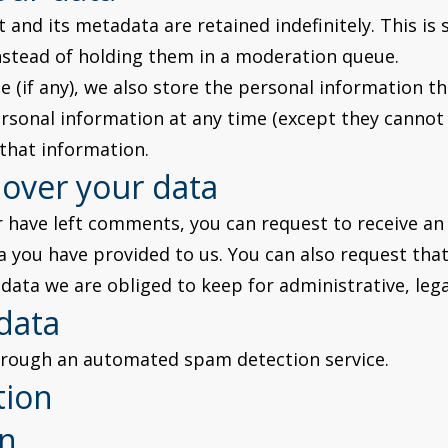
and its metadata are retained indefinitely. This is
stead of holding them in a moderation queue.
 (if any), we also store the personal information they
 personal information at any time (except they canno
 that information.
 over your data
or have left comments, you can request to receive an
a you have provided to us. You can also request tha
data we are obliged to keep for administrative, lega
data
rough an automated spam detection service.
tion
on