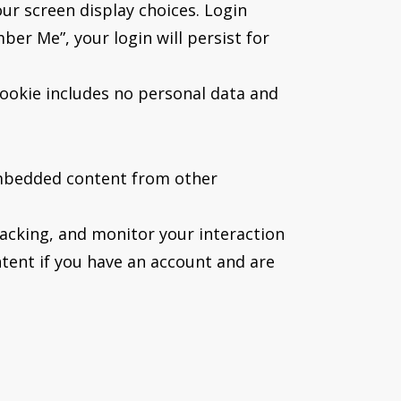
our screen display choices. Login
ber Me”, your login will persist for
 cookie includes no personal data and
. Embedded content from other
acking, and monitor your interaction
tent if you have an account and are