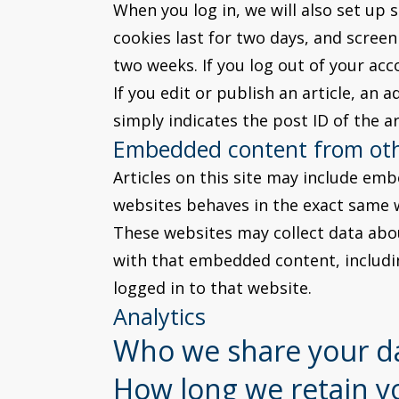
When you log in, we will also set up 
cookies last for two days, and screen 
two weeks. If you log out of your acc
If you edit or publish an article, an 
simply indicates the post ID of the art
Embedded content from oth
Articles on this site may include emb
websites behaves in the exact same wa
These websites may collect data abou
with that embedded content, includi
logged in to that website.
Analytics
Who we share your d
How long we retain y