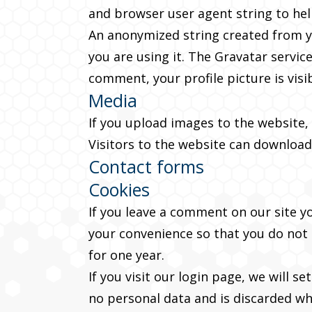
and browser user agent string to he
An anonymized string created from yo
you are using it. The Gravatar service
comment, your profile picture is visi
Media
If you upload images to the website,
Visitors to the website can download
Contact forms
Cookies
If you leave a comment on our site y
your convenience so that you do not h
for one year.
If you visit our login page, we will 
no personal data and is discarded w