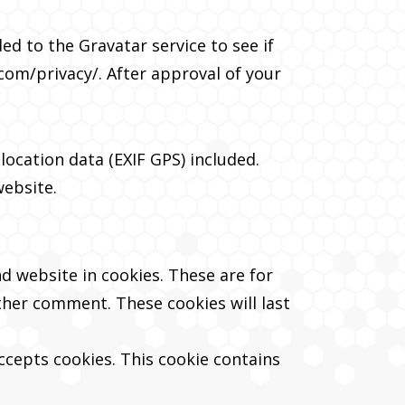
d to the Gravatar service to see if
.com/privacy/. After approval of your
ocation data (EXIF GPS) included.
website.
d website in cookies. These are for
other comment. These cookies will last
accepts cookies. This cookie contains