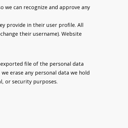
 so we can recognize and approve any
 provide in their user profile. All
t change their username). Website
 exported file of the personal data
t we erase any personal data we hold
l, or security purposes.