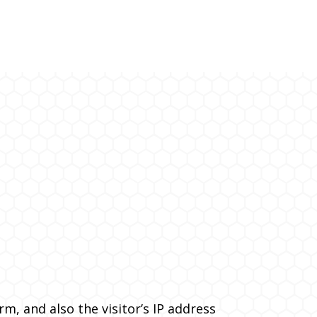
, and also the visitor’s IP address