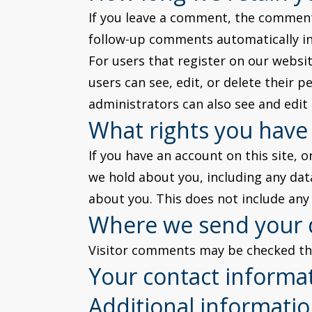
If you leave a comment, the comment 
follow-up comments automatically in
For users that register on our website
users can see, edit, or delete their
administrators can also see and edit
What rights you have
If you have an account on this site, 
we hold about you, including any dat
about you. This does not include any 
Where we send your 
Visitor comments may be checked th
Your contact informa
Additional informati