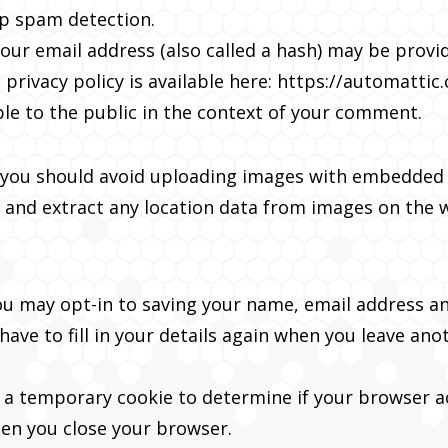
lp spam detection.
ur email address (also called a hash) may be provide
 privacy policy is available here: https://automattic
ble to the public in the context of your comment.
 you should avoid uploading images with embedded l
 and extract any location data from images on the 
ou may opt-in to saving your name, email address an
ave to fill in your details again when you leave an
set a temporary cookie to determine if your browser 
hen you close your browser.