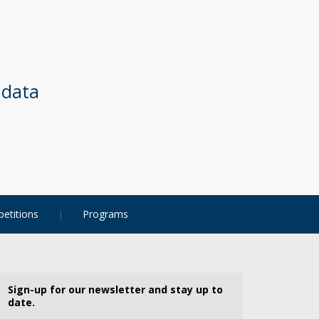
 data
etitions
Programs
Sign-up for our newsletter and stay up to
date.