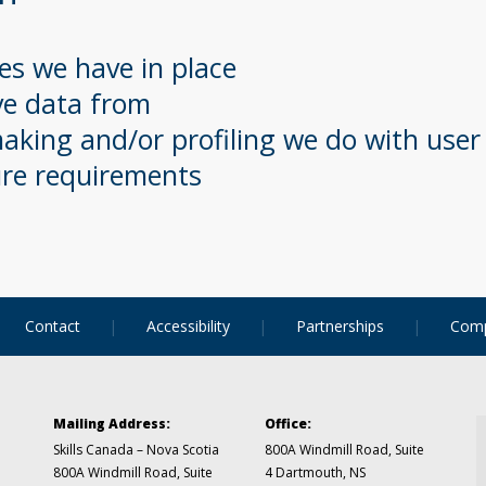
s we have in place
ve data from
king and/or profiling we do with user
ure requirements
Contact
Accessibility
Partnerships
Comp
Mailing Address:
Office:
Skills Canada – Nova Scotia
800A Windmill Road, Suite
800A Windmill Road, Suite
4
Dartmouth, NS