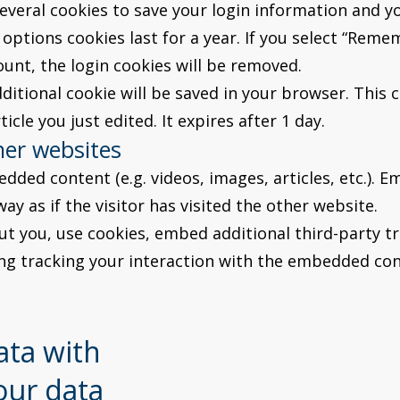
several cookies to save your login information and y
options cookies last for a year. If you select “Remem
ount, the login cookies will be removed.
additional cookie will be saved in your browser. This
icle you just edited. It expires after 1 day.
er websites
edded content (e.g. videos, images, articles, etc.)
y as if the visitor has visited the other website.
t you, use cookies, embed additional third-party tr
ng tracking your interaction with the embedded con
ata with
our data