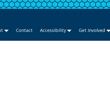
ut
Contact
Accessibility
Get Involved