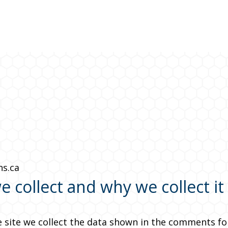
ns.ca
 collect and why we collect it
site we collect the data shown in the comments form