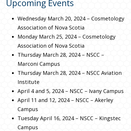
Upcoming Events
Wednesday March 20, 2024 – Cosmetology
Association of Nova Scotia
Monday March 25, 2024 – Cosmetology
Association of Nova Scotia
Thursday March 28, 2024 – NSCC –
Marconi Campus
Thursday March 28, 2024 – NSCC Aviation
Institute
April 4 and 5, 2024 – NSCC – Ivany Campus
April 11 and 12, 2024 – NSCC – Akerley
Campus
Tuesday April 16, 2024 – NSCC – Kingstec
Campus