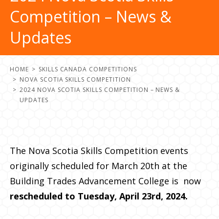
Competition – News &
Updates
HOME
SKILLS CANADA COMPETITIONS
NOVA SCOTIA SKILLS COMPETITION
2024 NOVA SCOTIA SKILLS COMPETITION – NEWS &
UPDATES
The Nova Scotia Skills Competition events
originally scheduled for
March 20th
at the
Building Trades Advancement College is now
rescheduled to
Tuesday, April 23rd, 2024.