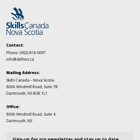
Contact:
Phone:
(902) 818-0097
info@skillsns.ca
Mailing Address:
Skills Canada – Nova Scotia
800A Windmill Road, Suite 7B
Dartmouth, NS B3B 1L1
Office:
800A Windmill Road, Suite 4
Dartmouth, NS
Sign-up for our newsletter and stay up to date.