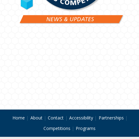
Home
About
Contact
Accessibility
Partnerships
Competitions
Programs