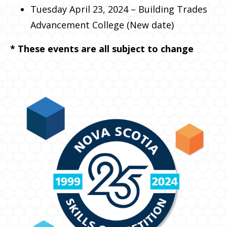
Tuesday April 23, 2024 – Building Trades
Advancement College (New date)
* These events are all subject to change