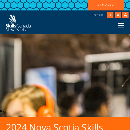
PTC Portal
A
A
A
Text size:
">
2024 Nova Scotia Skills