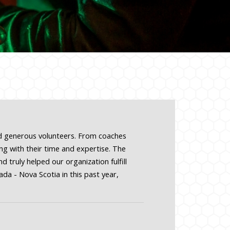
nd generous volunteers. From coaches
g with their time and expertise. The
 truly helped our organization fulfill
da - Nova Scotia in this past year,