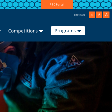
PTC Portal
A
A
Text size:
A
Programs
Competitions