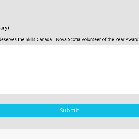
ary)
eserves the Skills Canada - Nova Scotia Volunteer of the Year Award