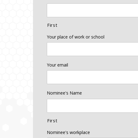
First
Your place of work or school
Your email
Nominee's Name
First
Nominee's workplace