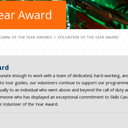
Year Award
LUMNI OF THE YEAR AWARDS
VOLUNTEER OF THE YEAR AWARD
ard
ortunate enough to work with a team of dedicated, hard-working, a
o tour guides, our volunteers continue to support our programmin
lly to an individual who went above and beyond the call of duty and
someone who has displayed an exceptional commitment to Skills Cana
e Volunteer of the Year Award.