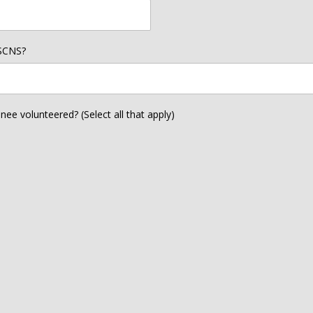
 SCNS?
e volunteered? (Select all that apply)