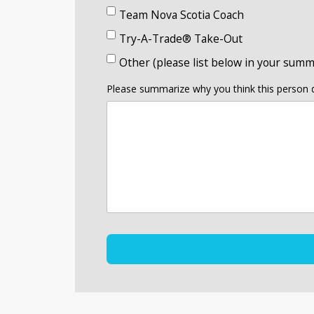
Team Nova Scotia Coach
Try-A-Trade® Take-Out
Other (please list below in your summ
Please summarize why you think this person d