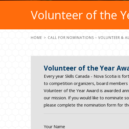
Volunteer of the 
HOME
CALL FOR NOMINATIONS – VOLUNTEER & A
Volunteer of the Year Aw
Every year Skills Canada - Nova Scotia is f
to competition organizers, board members t
Volunteer of the Year Award is awarded annua
our mission. If you would like to nominate 
please complete the nomination form for th
Your Name