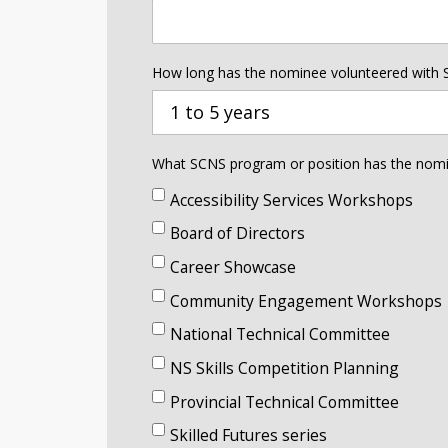
How long has the nominee volunteered with
1 to 5 years
What SCNS program or position has the nomine
Accessibility Services Workshops
Board of Directors
Career Showcase
Community Engagement Workshops
National Technical Committee
NS Skills Competition Planning
Provincial Technical Committee
Skilled Futures series