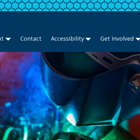
ut
Contact
Accessibility
Get Involved