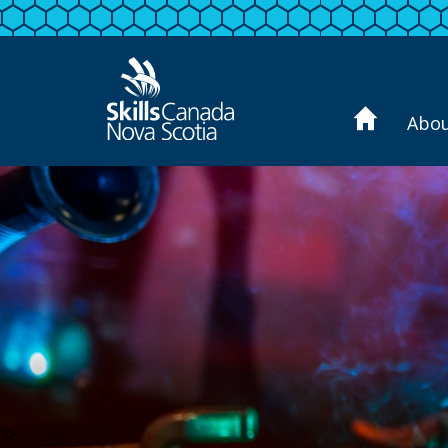
Abo
">