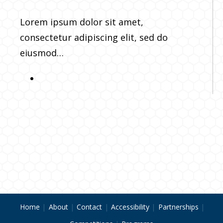
Lorem ipsum dolor sit amet,
consectetur adipiscing elit, sed do
eiusmod…
Home
About
Contact
Accessibility
Partnerships