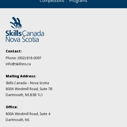
Competitions
Programs
Contact:
Phone:
(902) 818-0097
info@skillsns.ca
Mailing Address:
Skills Canada – Nova Scotia
800A Windmill Road, Suite 7B
Dartmouth, NS B3B 1L1
Office:
800A Windmill Road, Suite 4
Dartmouth, NS