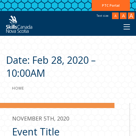
PTC Portal
A
A
A
Text size:
Date:
Feb 28, 2020 –
10:00AM
HOME
NOVEMBER 5TH, 2020
Event Title